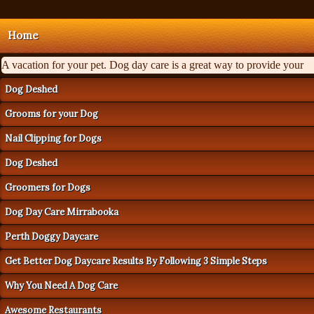
Home
A vacation for your pet. Dog day care is a great way to provide your
Dog Deshed
Grooms for your Dog
Nail Clipping for Dogs
Dog Deshed
Groomers for Dogs
Dog Day Care Mirrabooka
Perth Doggy Daycare
Get Better Dog Daycare Results By Following 3 Simple Steps
Why You Need A Dog Care
Awesome Restaurants