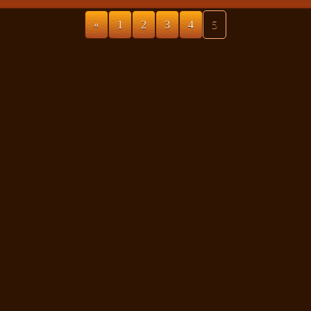
«
1
2
3
4
5